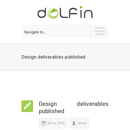
Navigate to...
Design deliverables published
Design deliverables
published
28 Jul, 2015
admin