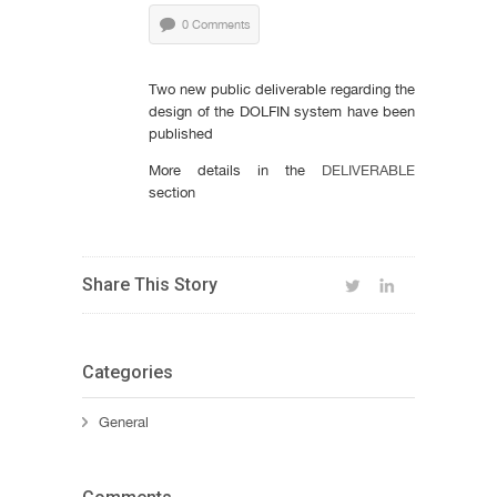
0 Comments
Two new public deliverable regarding the
design of the DOLFIN system have been
published
More details in the
DELIVERABLE
section
Share This Story
Categories
General