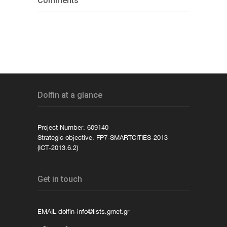
Comments
Dolfin at a glance
Project Number: 609140
Strategic objective: FP7-SMARTCITIES-2013
(ICT-2013.6.2)
Get in touch
EMAIL
dolfin-info@lists.grnet.gr